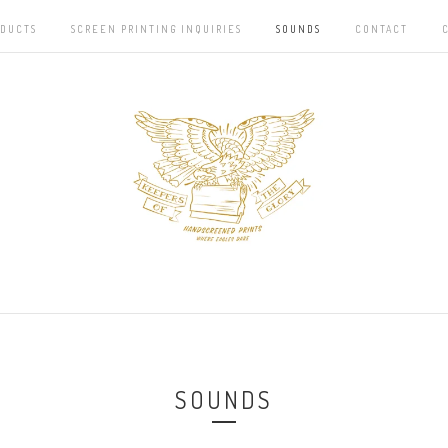
DUCTS
SCREEN PRINTING INQUIRIES
SOUNDS
CONTACT
SOUNDS