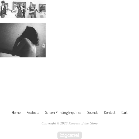
Home
Products
Screen Printing Inquiries
Sounds
Contact
Cart
Copyright © 2026 Keepers of the Glory
Powered by Big Cartel