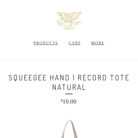
PRODUCTS
CART
MORE
SQUEEGEE HAND | RECORD TOTE
NATURAL
10.00
$