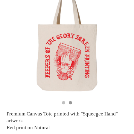
Premium Canvas Tote printed with "Squeegee Hand"
artwork.
Red print on Natural