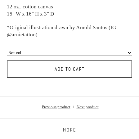
12 oz., cotton canvas
15" W x 16" H x 3" D
*Original illustration drawn by Arnold Santos (IG
@arnietattoo)
ADD TO CART
Previous product
Next product
MORE